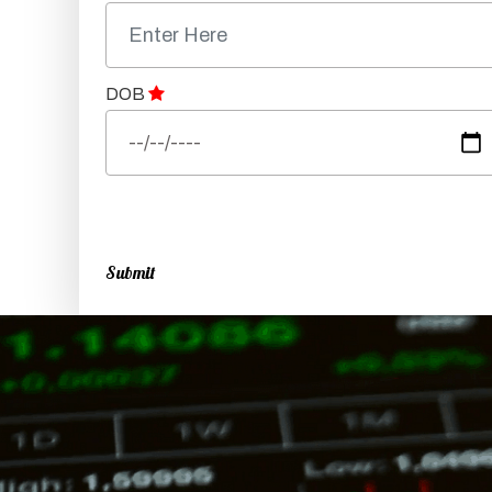
DOB
Submit