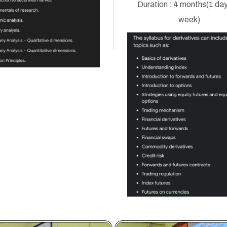
Duration : 4 months(1 day
week)