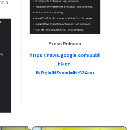
 in a
Press Release
https://news.google.com/publications
hl=en-
IN&gl=IN&ceid=IN%3Aen