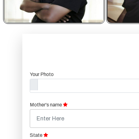
Your Photo
Mother's name
State