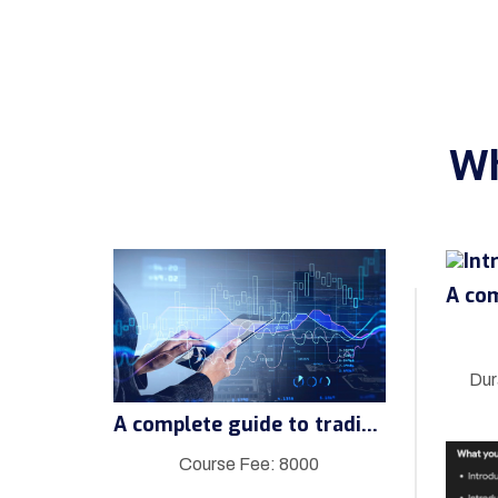
Wh
Dur
A complete guide to trading
Course Fee: 8000