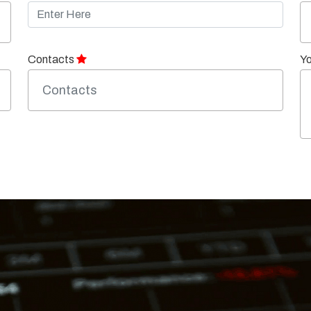
Contacts
Y