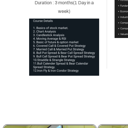
Duration : 3 months(1 Day in a
week)