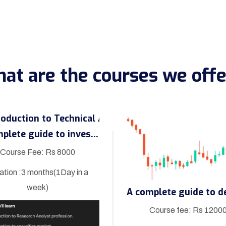
at are the courses we offe
A complete guide to investment
Course Fee: Rs 8000
ation :3 months(1Day in a
week)
Course fee: Rs 1200