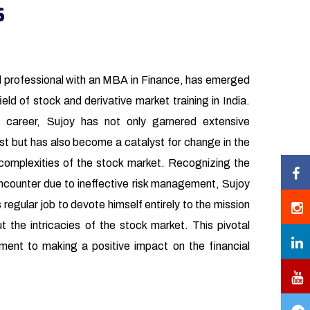
s
d professional with an MBA in Finance, has emerged
ield of stock and derivative market training in India.
 career, Sujoy has not only garnered extensive
st but has also become a catalyst for change in the
complexities of the stock market. Recognizing the
 encounter due to ineffective risk management, Sujoy
s regular job to devote himself entirely to the mission
t the intricacies of the stock market. This pivotal
ment to making a positive impact on the financial