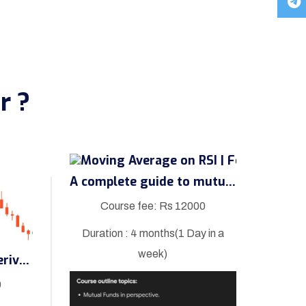
r ?
A complete guide to mutual fund
Course fee: Rs 12000
Duration : 4 months(1 Day in a
week)
A complete guide to derivatives
0