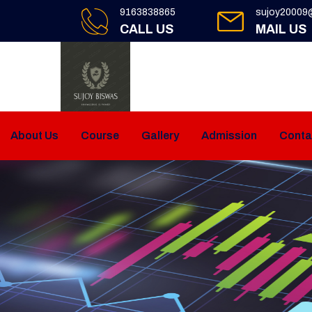
9163838865
sujoy20009
CALL US
MAIL US
About Us
Course
Gallery
Admission
Conta