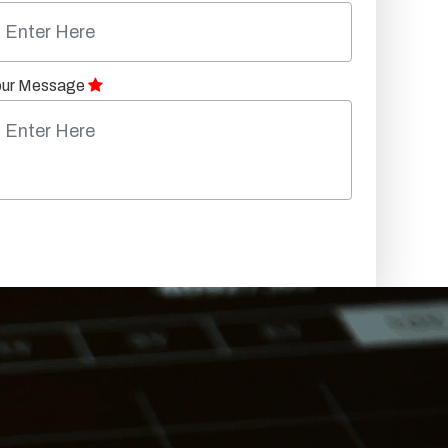
our Message