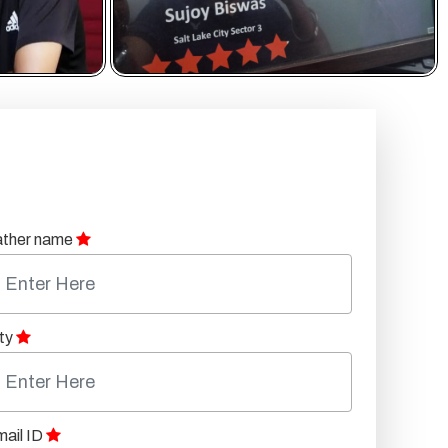
ather name
ty
ail ID