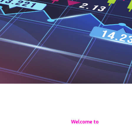
Welcome to