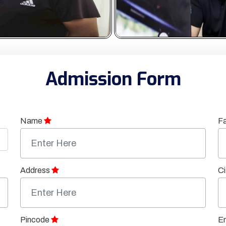
Admission Form
Name
F
Address
Ci
Pincode
Em