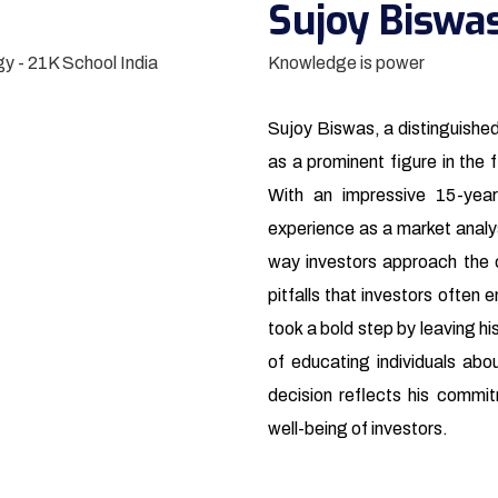
Sujoy Biswa
Knowledge is power
Sujoy Biswas, a distinguishe
as a prominent figure in the f
With an impressive 15-year
experience as a market analy
way investors approach the 
pitfalls that investors often
took a bold step by leaving hi
of educating individuals abou
decision reflects his commit
well-being of investors.