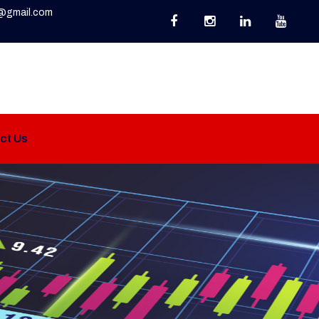
@gmail.com
ct Us